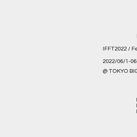
IFFT2022 / F
2022/06/1-06
@ TOKYO BIG