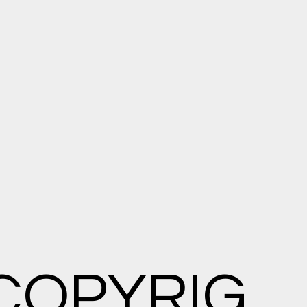
COPYRIG