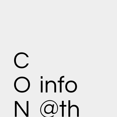
C
O
info
N
@th