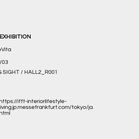
EXHIBITION
eVita
/03
 SIGHT / HALL2_R001
https://ifft-interiorlifestyle-
living.jp.messefrankfurt.com/tokyo/ja.
html